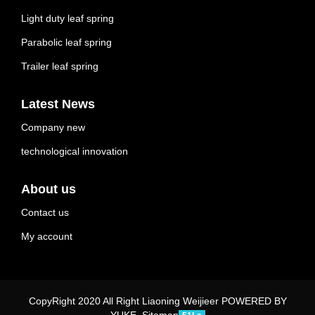
Light duty leaf spring
Parabolic leaf spring
Trailer leaf spring
Latest News
Company new
technological innovation
About us
Contact us
My account
CopyRight 2020 All Right Liaoning Weijieer
POWERED BY