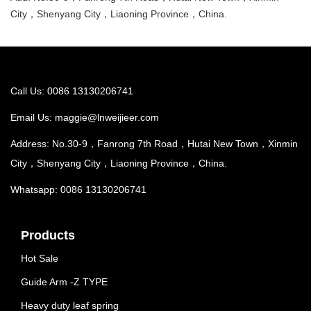
City，Shenyang City，Liaoning Province，China.
Call Us: 0086 13130206741
Email Us:
maggie@lnweijieer.com
Address: No.30-9，Fanrong 7th Road，Hutai New Town，Xinmin
City，Shenyang City，Liaoning Province，China.
Whatsapp: 0086 13130206741
Products
Hot Sale
Guide Arm -Z TYPE
Heavy duty leaf spring