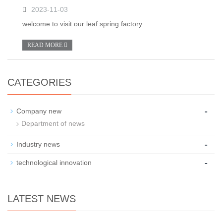
2023-11-03
welcome to visit our leaf spring factory
READ MORE
CATEGORIES
-
Company new
Department of news
-
Industry news
-
technological innovation
LATEST NEWS