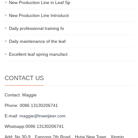
New Production Line in Leaf Sp
New Production Line Introducti
Daily professional training fo
Daily maintenance of the leaf
Excellent leaf spring manufact
CONTACT US
Contact: Maggie
Phone: 0086 13130206741
E-mail:
maggie@lnweijieer.com
Whatsapp:0086 13130206741
Add: No.30-9，Fanrong 7th Road，Hutai New Town，Xinmin