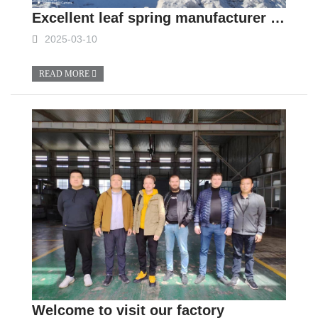
Excellent leaf spring manufacturer in China
2025-03-10
READ MORE
Welcome to visit our factory