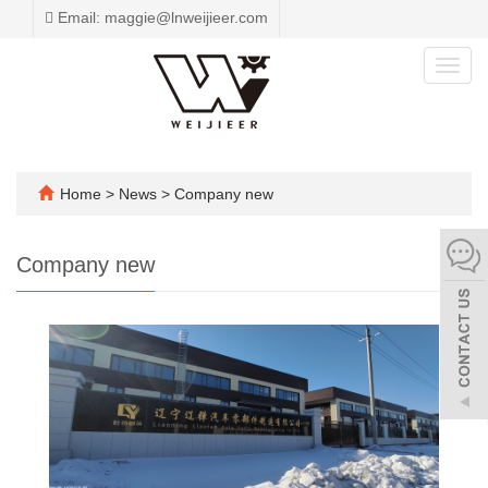
Email: maggie@lnweijieer.com
Toggl
navig
Home
>
News
>
Company new
Company new