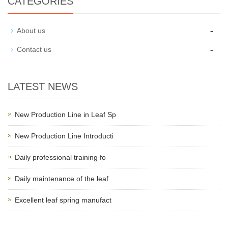
CATEGORIES
-
About us
-
Contact us
LATEST NEWS
New Production Line in Leaf Sp
New Production Line Introducti
Daily professional training fo
Daily maintenance of the leaf
Excellent leaf spring manufact