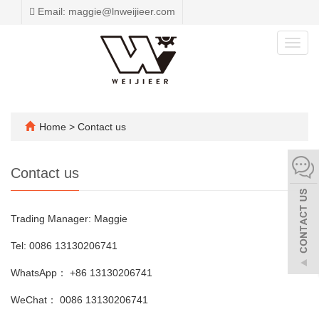
Email: maggie@lnweijieer.com
Toggl
navig
Home
>
Contact us
Contact us
Trading Manager: Maggie
Tel: 0086 13130206741
WhatsApp： +86 13130206741
WeChat： 0086 13130206741