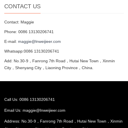
CONTACT US
Contact: Maggie
Phone: 0086 13130206741
E-mail:
maggie@lnweijieer.com
Whatsapp:0086 13130206741
Add: No.30-9，Fanrong 7th Road，Hutai New Town，Xinmin
City，Shenyang City，Liaoning Province，China.
Call Us: 0086 13130206741
Email Us:
maggie@lnweijieer.com
Address: No.30-9，Fanrong 7th Road，Hutai New Town，Xinmin