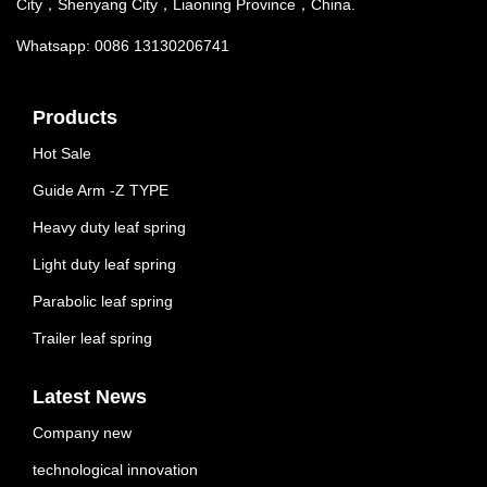
City，Shenyang City，Liaoning Province，China.
Whatsapp: 0086 13130206741
Products
Hot Sale
Guide Arm -Z TYPE
Heavy duty leaf spring
Light duty leaf spring
Parabolic leaf spring
Trailer leaf spring
Latest News
Company new
technological innovation