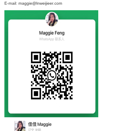
E-mail: maggie@lnweijieer.com