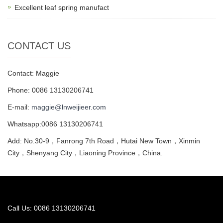
Excellent leaf spring manufact
CONTACT US
Contact: Maggie
Phone: 0086 13130206741
E-mail:
maggie@lnweijieer.com
Whatsapp:0086 13130206741
Add: No.30-9，Fanrong 7th Road，Hutai New Town，Xinmin
City，Shenyang City，Liaoning Province，China.
Call Us: 0086 13130206741