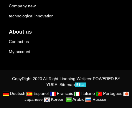
Company new
technological innovation
About us
Contact us
My account
CopyRight 2020 All Right Liaoning Weijieer
POWERED BY
YUKE
Sitemap
51La
Deutsch
Espanol
Francais
Italiano
Portugues
Japanese
Korean
Arabic
Russian