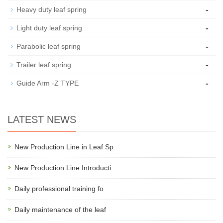
-
Heavy duty leaf spring
-
Light duty leaf spring
-
Parabolic leaf spring
-
Trailer leaf spring
-
Guide Arm -Z TYPE
LATEST NEWS
New Production Line in Leaf Sp
New Production Line Introducti
Daily professional training fo
Daily maintenance of the leaf