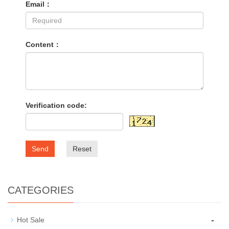
Email：
Content：
Verification code:
Send
Reset
CATEGORIES
-
Hot Sale