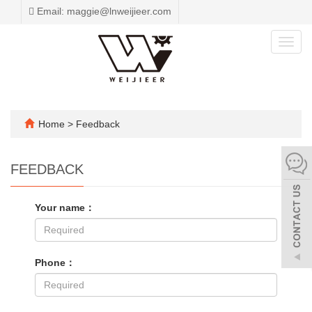
Email: maggie@lnweijieer.com
Toggl
navig
Home
> Feedback
FEEDBACK
Your name：
Phone：