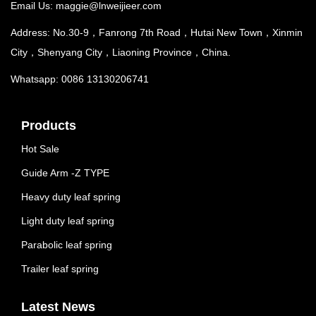
Email Us:
maggie@lnweijieer.com
Address: No.30-9，Fanrong 7th Road，Hutai New Town，Xinmin
City，Shenyang City，Liaoning Province，China.
Whatsapp: 0086 13130206741
Products
Hot Sale
Guide Arm -Z TYPE
Heavy duty leaf spring
Light duty leaf spring
Parabolic leaf spring
Trailer leaf spring
Latest News